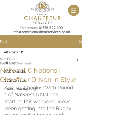
Telephone:
01676 522 499
info@centralchauffeurservices.co.uk
Post
All Posts
Sam Platts
All Posts
Feb 2, 2018
1 min read
Natwest 6 Nations |
CCS Website
Chauffeur Driven in Style
CCS Vehicles
And so it begins! With Round 
Event Chauffeuring
1 of Natwest 6 Nations 
starting this weekend, we’ve 
been getting into the Rugby 