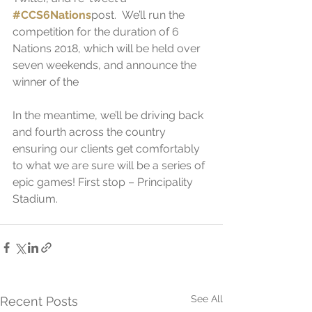
#CCS6Nations
post.  We’ll run the 
competition for the duration of 6 
Nations 2018, which will be held over 
seven weekends, and announce the 
winner of the 
In the meantime, we’ll be driving back 
and fourth across the country 
ensuring our clients get comfortably 
to what we are sure will be a series of 
epic games! First stop – Principality 
Stadium. 
See All
Recent Posts