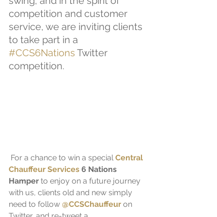
swing, and in the spirit of 
competition and customer 
service, we are inviting clients 
to take part in a 
#CCS6Nations
 Twitter 
competition.
 For a chance to win a special 
Central 
Chauffeur Services
 6 Nations 
Hamper
 to enjoy on a future journey 
with us, clients old and new simply 
need to follow 
@CCSChauffeur
 on 
Twitter, and re-tweet a 