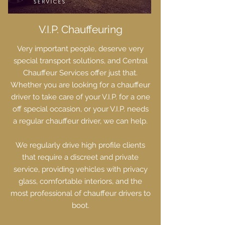
V.I.P. Chauffeuring
Very important people, deserve very
special transport solutions, and Central
Chauffeur Services offer just that.
Whether you are looking for a chauffeur
driver to take care of your V.I.P. for a one
off special occasion, or your V.I.P. needs
a regular chauffeur driver, we can help.
We regularly drive high profile clients
that require a discreet and private
service, providing vehicles with privacy
glass, comfortable interiors, and the
most professional of chauffeur drivers to
boot.