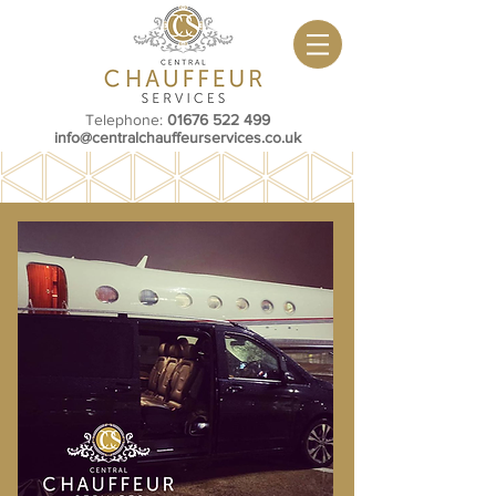
Telephone:
01676 522 499
info@centralchauffeurservices.co.uk