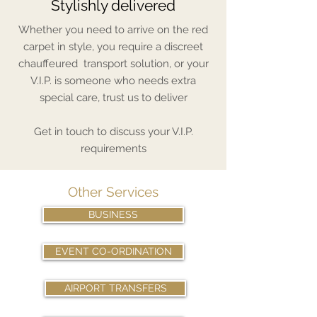
Stylishly delivered
Whether you need to arrive on the red
carpet in style, you require a discreet
chauffeured transport solution, or your
V.I.P. is someone who needs extra
special care, trust us to deliver
Get in touch to discuss your V.I.P.
requirements
Other Services
BUSINESS
EVENT CO-ORDINATION
AIRPORT TRANSFERS