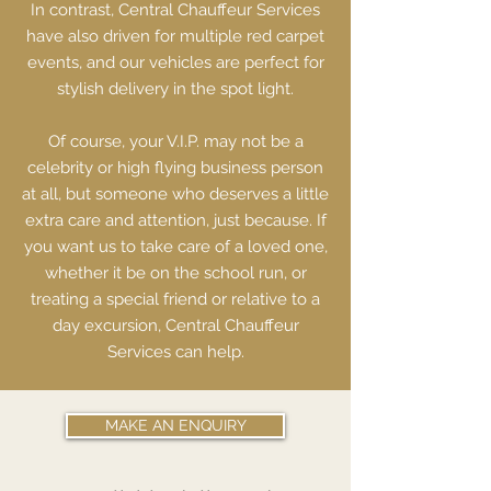
In contrast, Central Chauffeur Services
have also driven for multiple red carpet
events, and our vehicles are perfect for
stylish delivery in the spot light.
Of course, your V.I.P. may not be a
celebrity or high flying business person
at all, but someone who deserves a little
extra care and attention, just because. If
you want us to take care of a loved one,
whether it be on the school run, or
treating a special friend or relative to a
day excursion, Central Chauffeur
Services can help.
MAKE AN ENQUIRY