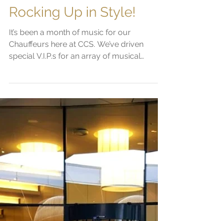
Sam Platts
Jun 14, 2019
1 min read
Rocking Up in Style!
It’s been a month of music for our
Chauffeurs here at CCS. We’ve driven
special V.I.P.s for an array of musical
extravaganzas...