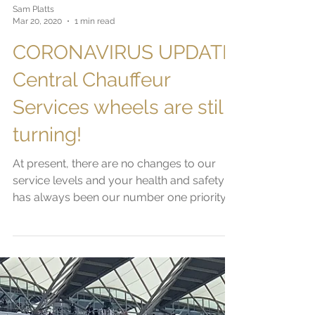
Sam Platts
Mar 20, 2020
1 min read
CORONAVIRUS UPDATE:
Central Chauffeur
Services wheels are still
turning!
At present, there are no changes to our
service levels and your health and safety
has always been our number one priority.