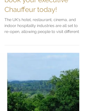
book your executive
Chauffeur today!
The UK's hotel, restaurant, cinema, and
indoor hospitality industries are all set to
re-open, allowing people to visit different
parts of...