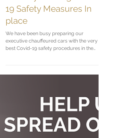
Jun 6, 2020
2 min read
First-class Travel &
Industry Leading Covid-
19 Safety Measures In
place
We have been busy preparing our
executive chauffeured cars with the very
best Covid-19 safety procedures in the
chauffeur industry