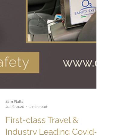
Sam Platts