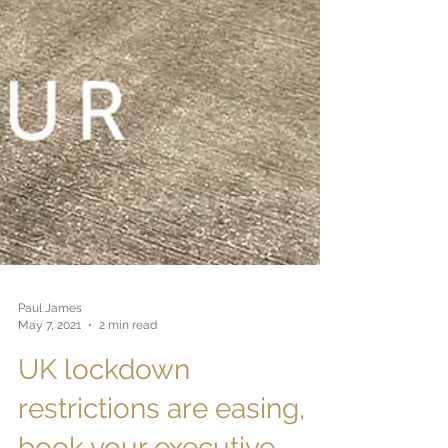
Paul James
May 7, 2021
2 min read
UK lockdown
restrictions are easing,