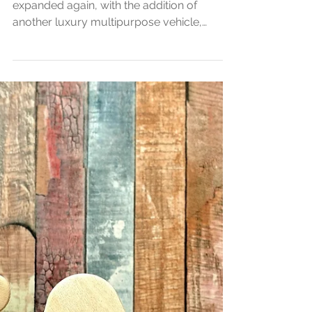
our fancy fleet!
Congratulations - it's
twins.
The Central Chauffeur Services fleet has
expanded again, with the addition of
another luxury multipurpose vehicle,
perfect for V.I.P. groups