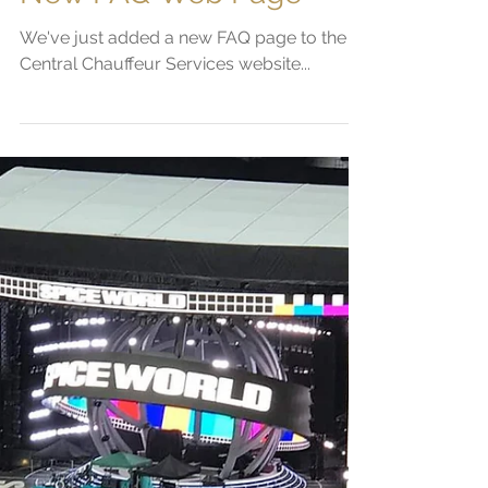
Sam Platts
Jun 21, 2019
2 min read
New FAQ Web Page
We've just added a new FAQ page to the
Central Chauffeur Services website...