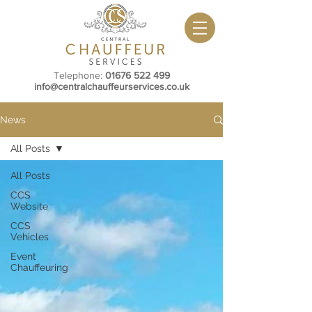
Telephone:
01676 522 499
info@centralchauffeurservices.co.uk
News
All Posts
All Posts
CCS
Website
CCS
Vehicles
Event
Chauffeuring