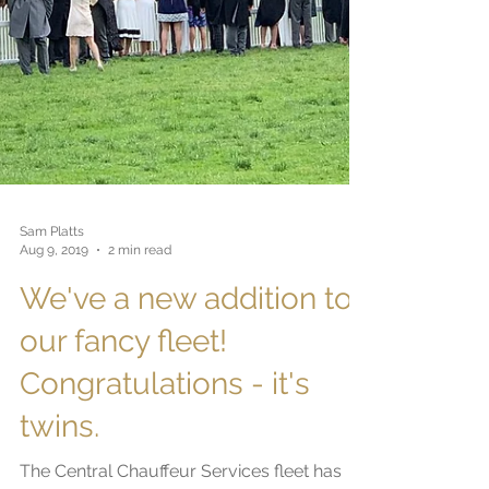
Sam Platts
Aug 9, 2019
2 min read
We've a new addition to