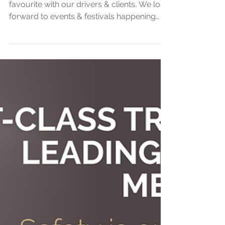
Packages
Royal Ascot 2021, Always an annual
favourite with our drivers & clients. We look
forward to events & festivals happening
again soon