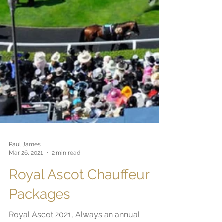
Paul James
Mar 26, 2021
2 min read
Royal Ascot Chauffeur