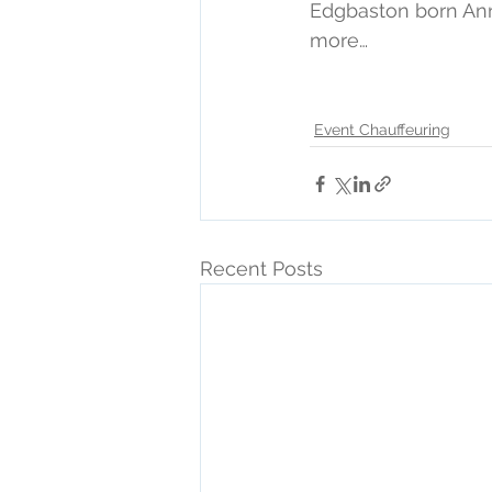
Edgbaston born An
more…
Event Chauffeuring
Recent Posts