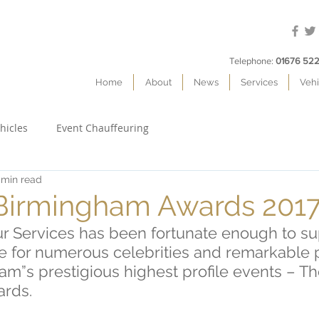
Telephone:
01676 522
Home
About
News
Services
Vehi
hicles
Event Chauffeuring
 min read
 Birmingham Awards 201
ur Services has been fortunate enough to su
ce for numerous celebrities and remarkable 
m”s prestigious highest profile events – Th
rds.