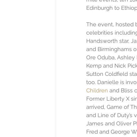
Edinburgh to Ethiop
The event, hosted b
celebrities includ
Handsworth star, Ja
and Birminghams ow
Ore Oduba, Ashley R
Kemp and Nick Pick
Sutton Coldfield st
too. Danielle is inv
Children
 and Bliss c
Former Liberty X si
arrived, Game of Th
and Line of Duty’s v
James and Oliver Ph
Fred and George Wea