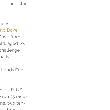
ies and actors 
ances 
ind Dave 
 Dave from 
ld, aged 10, 
challenge 
nally 
o Lands End, 
miles PLUS 
o run 25 races 
ns, two ten-
es, from 