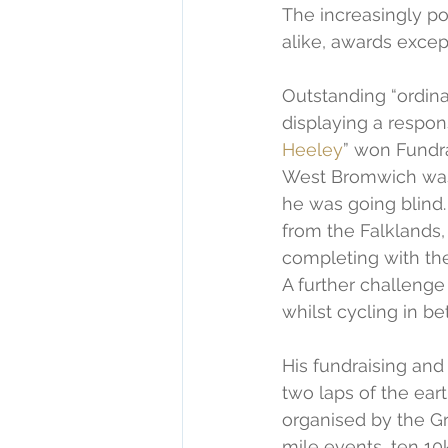
The increasingly po
alike, awards excep
Outstanding “ordina
displaying a respon
Heeley
” won Fundra
West Bromwich was 
he was going blind
from the Falklands, 
completing with th
A further challenge
whilst cycling in b
His fundraising and
two laps of the eart
organised by the G
mile events, ten 10