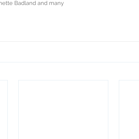
nette Badland and many 