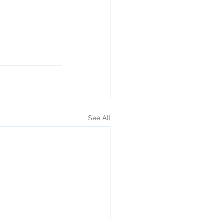
See All