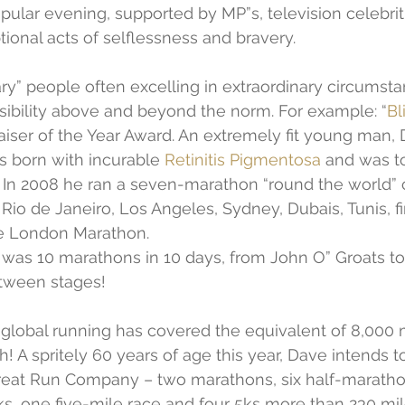
pular evening, supported by MP”s, television celebrit
tional acts of selflessness and bravery.
ry” people often excelling in extraordinary circumst
sibility above and beyond the norm. For example: “
Bl
iser of the Year Award. An extremely fit young man,
born with incurable 
Retinitis Pigmentosa
 and was to
. In 2008 he ran a seven-marathon “round the world” 
Rio de Janeiro, Los Angeles, Sydney, Dubais, Tunis, fi
e London Marathon.
 was 10 marathons in 10 days, from John O” Groats t
etween stages!
 global running has covered the equivalent of 8,000 
h! A spritely 60 years of age this year, Dave intends t
reat Run Company – two marathons, six half-maratho
ks, one five-mile race and four 5ks more than 230 mil