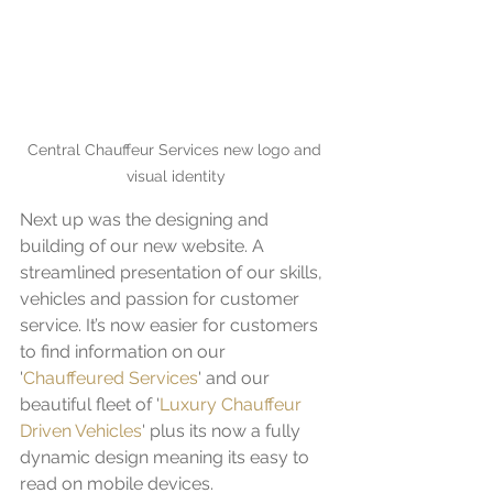
Central Chauffeur Services new logo and 
visual identity
Next up was the designing and 
building of our new website. A 
streamlined presentation of our skills, 
vehicles and passion for customer 
service. It’s now easier for customers 
to find information on our 
'
Chauffeured Services
' and our 
beautiful fleet of '
Luxury Chauffeur 
Driven Vehicles
' plus its now a fully 
dynamic design meaning its easy to 
read on mobile devices.