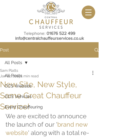
Telephone:
01676 522 499
info@centralchauffeurservices.co.uk
Post
All Posts
Sam Platts
All Posts
Jan 22, 2019
1 min read
New Site, New Style,
CCS Website
Same Great Chauffeur
CCS Vehicles
Service!
Event Chauffeuring
We are excited to announce 
the launch of our '
brand new 
website
' along with a total re-