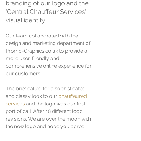
branding of our logo and the 
'Central Chauffeur Services' 
visual identity. 
Our team collaborated with the 
design and marketing department of 
Promo-Graphics.co.uk to provide a 
more user-friendly and 
comprehensive online experience for 
our customers. 
The brief called for a sophisticated 
and classy look to our 
chauffeured 
services
 and the logo was our first 
port of call. After 18 different logo 
revisions. We are over the moon with 
the new logo and hope you agree. 