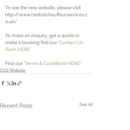
To see the new website, please visit 
http://www.centralchauffeurservices.c
o.uk/ 
To make an enquiry, get a quote or 
make a booking find our '
Contact Us 
Form HERE
'
Find our '
Terms & Conditions HERE
'
CCS Website
See All
Recent Posts