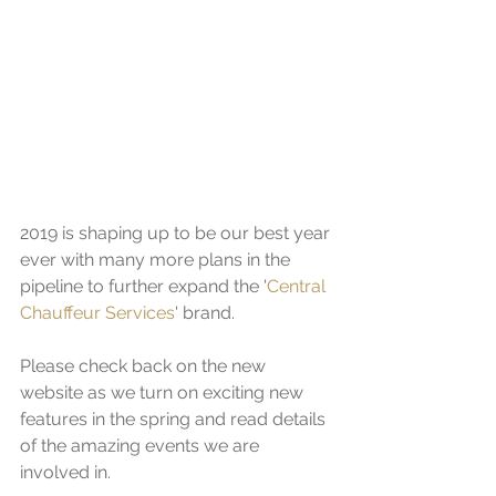
2019 is shaping up to be our best year 
ever with many more plans in the 
pipeline to further expand the '
Central 
Chauffeur Services
' brand. 
Please check back on the new 
website as we turn on exciting new 
features in the spring and read details 
of the amazing events we are 
involved in.  